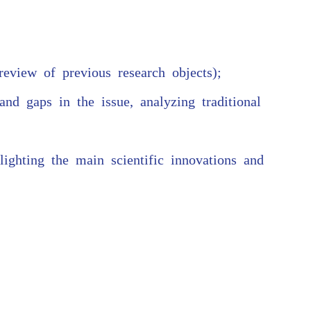
 review of previous research objects);
nd gaps in the issue, analyzing traditional
lighting the main scientific innovations and