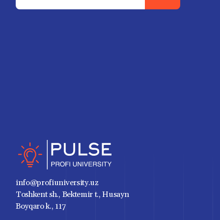
info@profiuniversity.uz
Toshkent sh., Bektemir t., Husayn
Boyqaro k., 117