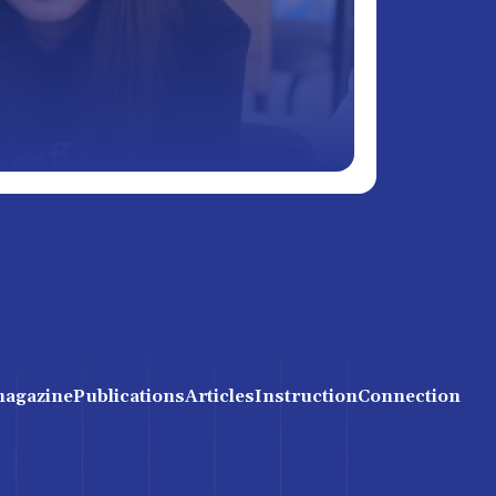
magazine
Publications
Articles
Instruction
Connection