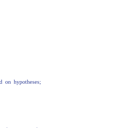
ed on hypotheses;