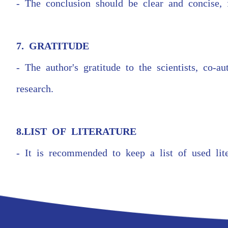
- The conclusion should be clear and concise, 
7. GRATITUDE
- The author's gratitude to the scientists, co-
research.
8.LIST OF LITERATURE
- It is recommended to keep a list of used lit