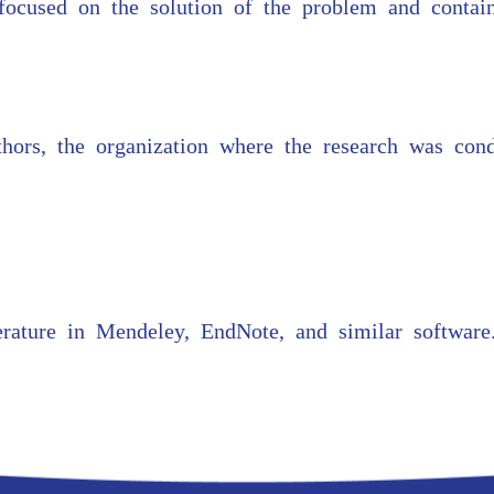
focused on the solution of the problem and contain
authors, the organization where the research was con
erature in Mendeley, EndNote, and similar software