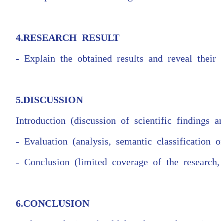
4.RESEARCH RESULT
- Explain the obtained results and reveal their s
5.DISCUSSION
Introduction (discussion of scientific findings an
- Evaluation (analysis, semantic classification 
- Conclusion (limited coverage of the research
6.CONCLUSION