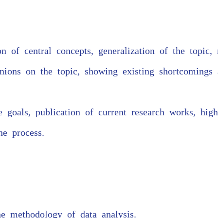
on of central concepts, generalization of the topic,
ions on the topic, showing existing shortcomings a
e goals, publication of current research works, high
he process.
he methodology of data analysis.