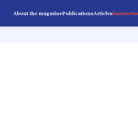
About the magazine
Publications
Articles
Instructi