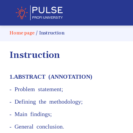
Home page
/
Instruction
Instruction
1.ABSTRACT (ANNOTATION)
- Problem statement;
- Defining the methodology;
- Main findings;
- General conclusion.