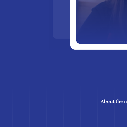
About the 